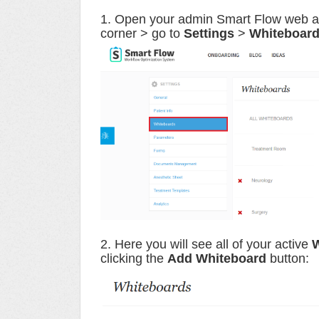
1. Open your admin Smart Flow web acco
corner > go to
Settings
>
Whiteboar
2. Here you will see all of your active
W
clicking the
Add Whiteboard
button: