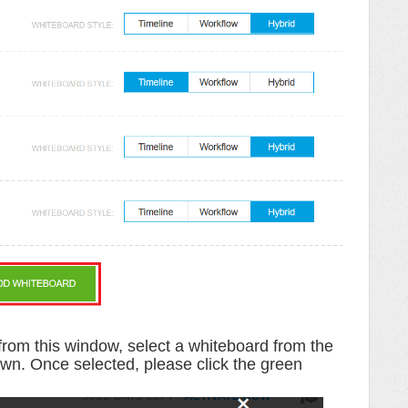
from this window, select a whiteboard from the
own
.
Once selected, please click the
green