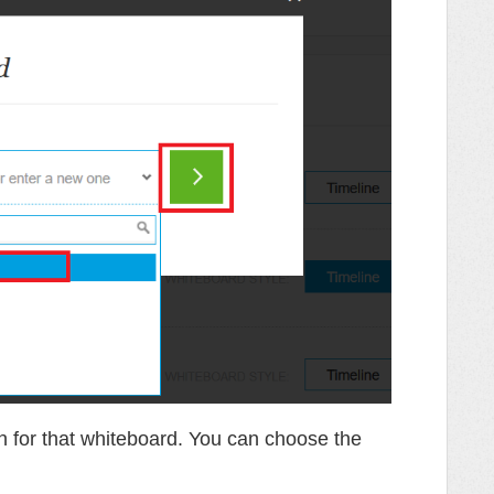
on for that whiteboard. You can choose the