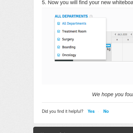
5. Now you will find your new whiteboa
We hope you foun
Did you find it helpful?
Yes
No