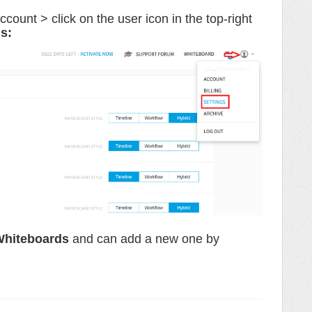
unt > click on the user icon in the top-right
ds
:
hiteboards
and can add a new one by