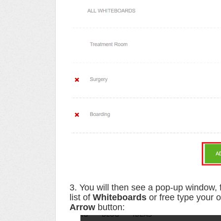
3. You will then see a pop-up window, 
list of
Whiteboards
or free type your 
Arrow
button
: