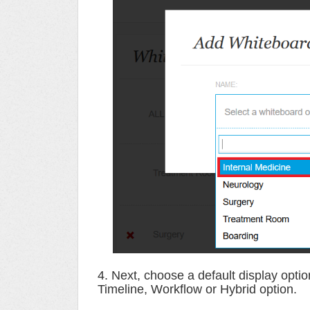
4. Next, choose a default display opti
Timeline, Workflow or Hybrid option.