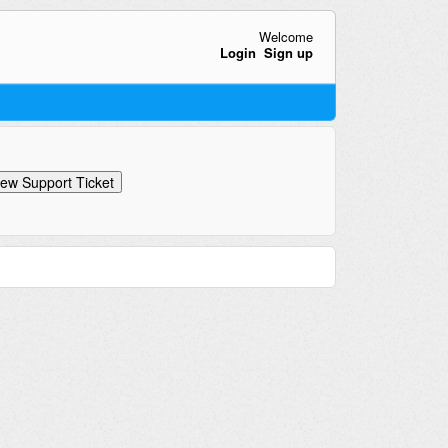
Welcome
Login
Sign up
ew Support Ticket