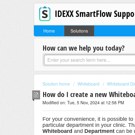
IDEXX SmartFlow Suppo
Home
Solutions
How can we help you today?
Solution home
Whiteboard
Whiteboard Di
How do I create a new Whitebo
Modified on: Tue, 5 Nov, 2024 at 12:58 PM
For your convenience, it is possible t
particular department in your clinic.
Th
Whiteboard
and
Department
can be 