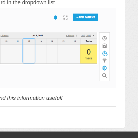
rd in the dropdown list.
d this information useful!