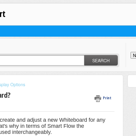
rt
N
SEARCH
splay Options
ard?
Print
o create and adjust a new Whiteboard for any
at's why in terms of Smart Flow the
used interchangeably.